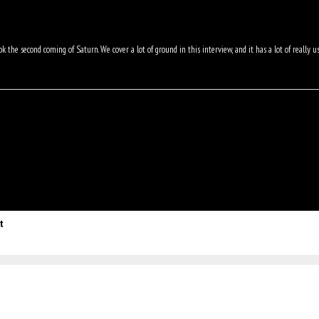
k the second coming of Saturn. We cover a lot of ground in this interview, and it has a lot of really u