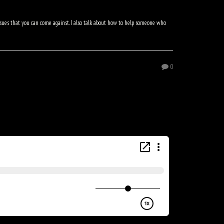
issues that you can come against. I also talk about how to help someone who
0