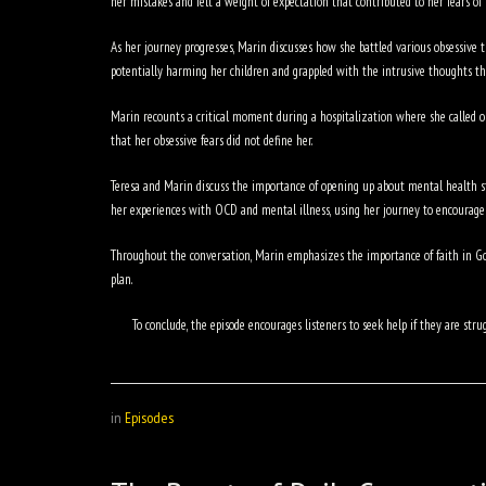
her mistakes and felt a weight of expectation that contributed to her fears of
As her journey progresses, Marin discusses how she battled various obsessive t
potentially harming her children and grappled with the intrusive thoughts th
Marin recounts a critical moment during a hospitalization where she called out
that her obsessive fears did not define her.
Teresa and Marin discuss the importance of opening up about mental health s
her experiences with OCD and mental illness, using her journey to encourage 
Throughout the conversation, Marin emphasizes the importance of faith in God
plan.
To conclude, the episode encourages listeners to seek help if they are 
in
Episodes