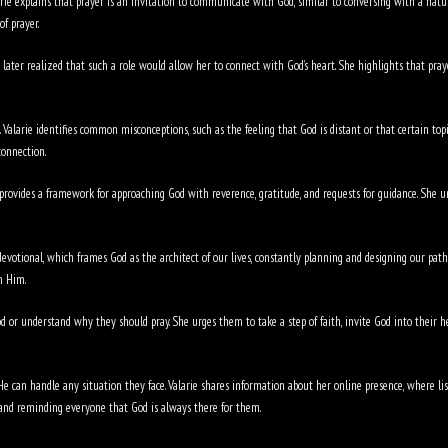
larie explains that prayer is an invitation to communicate with God, similar to conversing with a natu
of prayer.
t later realized that such a role would allow her to connect with God’s heart. She highlights that praye
alarie identifies common misconceptions, such as the feeling that God is distant or that certain topic
connection.
provides a framework for approaching God with reverence, gratitude, and requests for guidance. She un
 devotional, which frames God as the architect of our lives, constantly planning and designing our path
h Him.
 or understand why they should pray. She urges them to take a step of faith, invite God into their 
e can handle any situation they face. Valarie shares information about her online presence, where list
, and reminding everyone that God is always there for them.