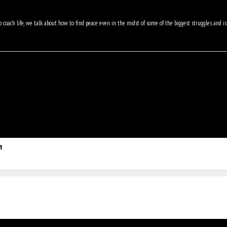
 coach life, we talk about how to find peace even in the midst of some of the biggest struggles and 