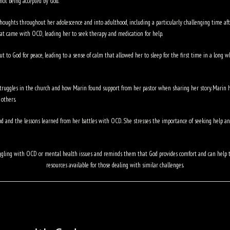
 not being accepted by God.
houghts throughout her adolescence and into adulthood, including a particularly challenging time afte
at came with OCD, leading her to seek therapy and medication for help.
 to God for peace, leading to a sense of calm that allowed her to sleep for the first time in a long w
truggles in the church and how Marin found support from her pastor when sharing her story. Marin h
others.
 and the lessons learned from her battles with OCD. She stresses the importance of seeking help and
struggling with OCD or mental health issues and reminds them that God provides comfort and can hel
resources available for those dealing with similar challenges.