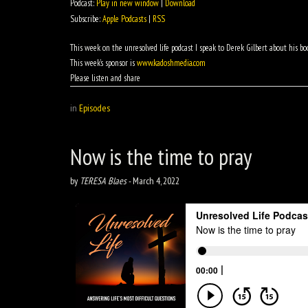
Podcast:
Play in new window
|
Download
Subscribe:
Apple Podcasts
|
RSS
This week on the unresolved life podcast I speak to Derek Gilbert about his boo
This week’s sponsor is
www.kadoshmedia.com
Please listen and share
in
Episodes
Now is the time to pray
by
TERESA Blaes
-
March 4, 2022