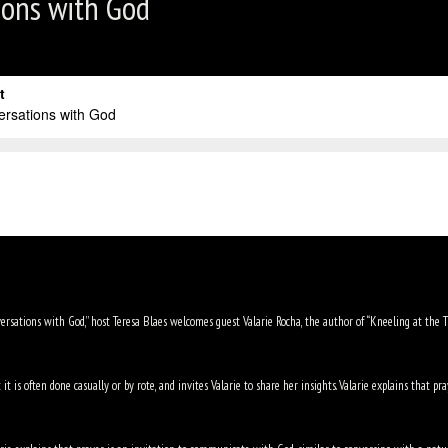
ions with God
versations with God,” host Teresa Blaes welcomes guest Valarie Rocha, the author of “Kneeling at the Thr
t is often done casually or by rote, and invites Valarie to share her insights. Valarie explains that 