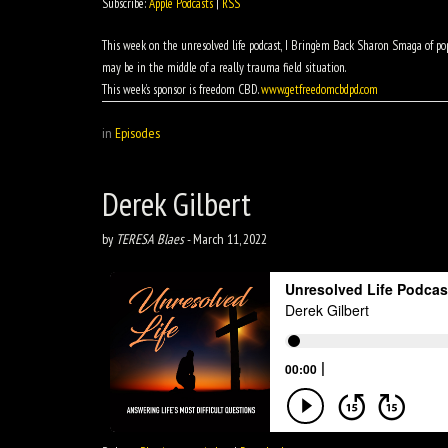
Subscribe:
Apple Podcasts
|
RSS
This week on the unresolved life podcast, I Bring’em Back Sharon Smaga of pop
may be in the middle of a really trauma field situation.
This week’s sponsor is freedom CBD.
www.getfreedomcbdpd.com
in
Episodes
Derek Gilbert
by
TERESA Blaes
-
March 11, 2022