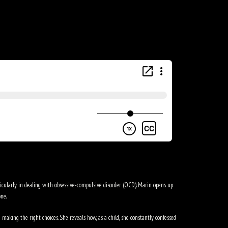
icularly in dealing with obsessive-compulsive disorder (OCD). Marin opens up
ne.
making the right choices. She reveals how, as a child, she constantly confessed