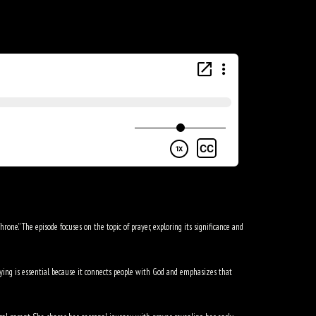
one.” The episode focuses on the topic of prayer, exploring its significance and
praying is essential because it connects people with God and emphasizes that