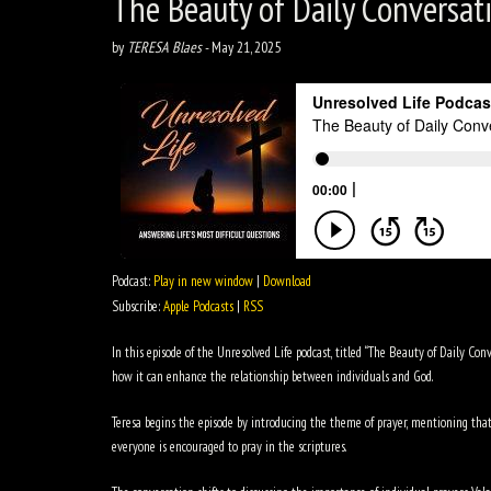
The Beauty of Daily Conversat
by
TERESA Blaes
-
May 21, 2025
Podcast:
Play in new window
|
Download
Subscribe:
Apple Podcasts
|
RSS
In this episode of the Unresolved Life podcast, titled “The Beauty of Daily Con
how it can enhance the relationship between individuals and God.
Teresa begins the episode by introducing the theme of prayer, mentioning that i
everyone is encouraged to pray in the scriptures.