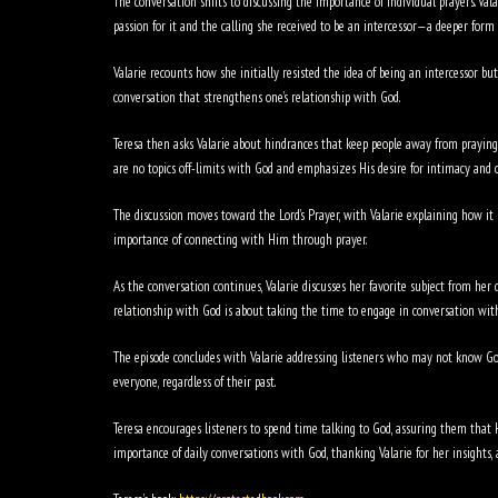
The conversation shifts to discussing the importance of individual prayers. Va
passion for it and the calling she received to be an intercessor—a deeper form 
Valarie recounts how she initially resisted the idea of being an intercessor bu
conversation that strengthens one’s relationship with God.
Teresa then asks Valarie about hindrances that keep people away from praying. V
are no topics off-limits with God and emphasizes His desire for intimacy and 
The discussion moves toward the Lord’s Prayer, with Valarie explaining how it 
importance of connecting with Him through prayer.
As the conversation continues, Valarie discusses her favorite subject from her
relationship with God is about taking the time to engage in conversation wit
The episode concludes with Valarie addressing listeners who may not know God
everyone, regardless of their past.
Teresa encourages listeners to spend time talking to God, assuring them that H
importance of daily conversations with God, thanking Valarie for her insights