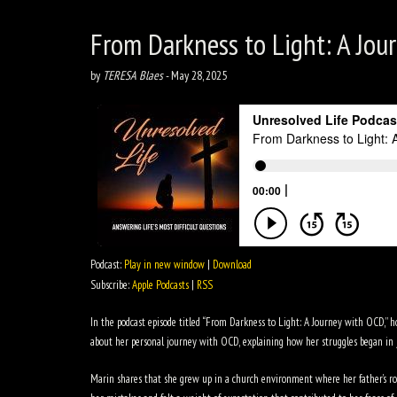
From Darkness to Light: A Jour
by
TERESA Blaes
-
May 28, 2025
Podcast:
Play in new window
|
Download
Subscribe:
Apple Podcasts
|
RSS
In the podcast episode titled “From Darkness to Light: A Journey with OCD,” 
about her personal journey with OCD, explaining how her struggles began in 
Marin shares that she grew up in a church environment where her father’s role 