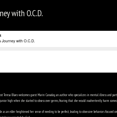
ney with O.C.D.
host Teresa Blaes welcomes guest Marin Canaday, an author who specializes in mental illness and part
junior high when she started to obsess over germs, fearing that she would inadvertently harm someo
as an elder heightened her sense of needing to be perfect, leading to obsessive behaviors focused on 