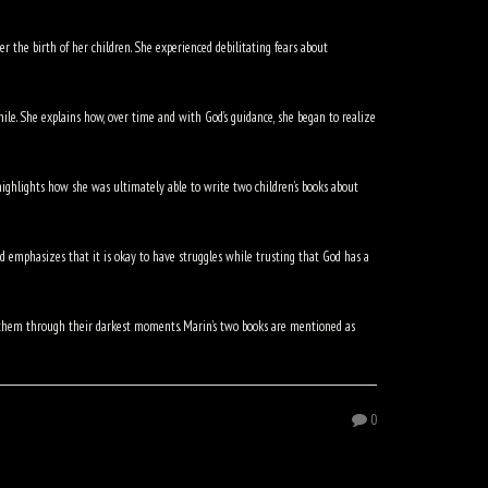
r the birth of her children. She experienced debilitating fears about
hile. She explains how, over time and with God’s guidance, she began to realize
ighlights how she was ultimately able to write two children’s books about
 emphasizes that it is okay to have struggles while trusting that God has a
p them through their darkest moments. Marin’s two books are mentioned as
0