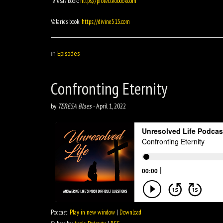
Teresa’s book:
https://protectedbook.com
Valarie’s book:
https://divine515.com
in
Episodes
Confronting Eternity
by
TERESA Blaes
-
April 1, 2022
Podcast:
Play in new window
|
Download