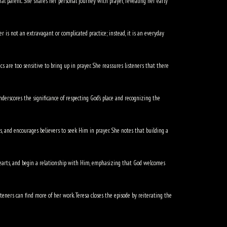
ral parent. She shares her personal journey with prayer, revealing her early
r is not an extravagant or complicated practice; instead, it is an everyday
s are too sensitive to bring up in prayer. She reassures listeners that there
derscores the significance of respecting God’s place and recognizing the
s, and encourages believers to seek Him in prayer. She notes that building a
hearts, and begin a relationship with Him, emphasizing that God welcomes
eners can find more of her work. Teresa closes the episode by reiterating the