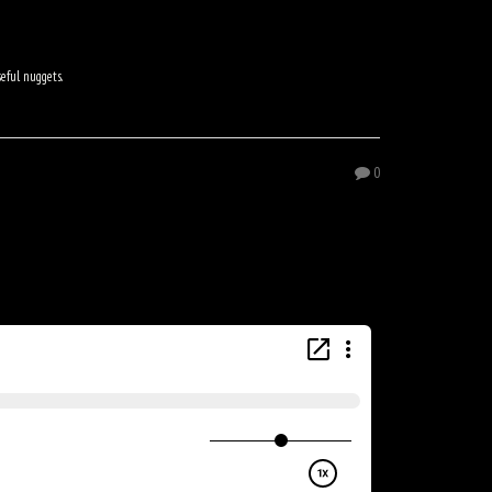
seful nuggets.
0