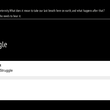
of eternity. What does it mean to take our last breath here on earth, and what happens after that?
ho needs to hear it.
gle