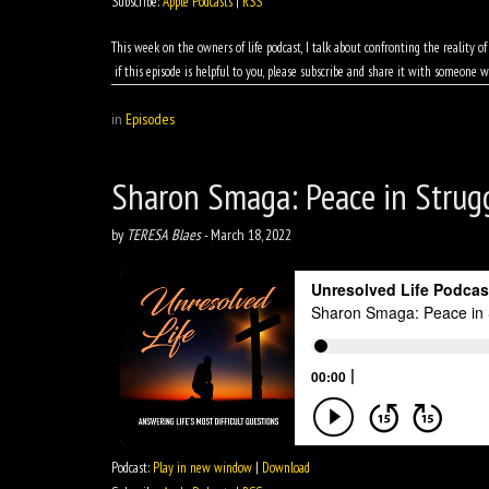
Subscribe:
Apple Podcasts
|
RSS
This week on the owners of life podcast, I talk about confronting the reality 
if this episode is helpful to you, please subscribe and share it with someone w
in
Episodes
Sharon Smaga: Peace in Strug
by
TERESA Blaes
-
March 18, 2022
Podcast:
Play in new window
|
Download