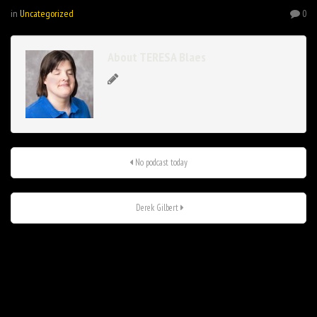
in
Uncategorized
0
About TERESA Blaes
No podcast today
Derek Gilbert