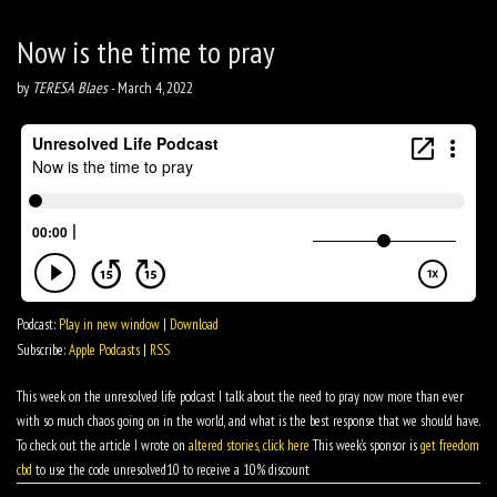
Now is the time to pray
by
TERESA Blaes
-
March 4, 2022
Podcast:
Play in new window
|
Download
Subscribe:
Apple Podcasts
|
RSS
This week on the unresolved life podcast I talk about the need to pray now more than ever
with so much chaos going on in the world, and what is the best response that we should have.
To check out the article I wrote on
altered stories, click here
This week’s sponsor is
get freedom
cbd
to use the code unresolved10 to receive a 10% discount