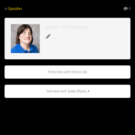
in
Episodes
0
About TERESA Blaes
Interview with Dennis Cole
Interview with Sanda Allyson;...