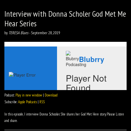
Interview with Donna Scholer God Met Me
Hear Series
by
TERESA Blaes
-
September 28, 2019
Podcast:
Play in new window
|
Download
Subscribe:
Apple Podcasts
|
RSS
In this episode, I interview Donna Schooler. She shares her God Met Here story. Please Listen
and share.