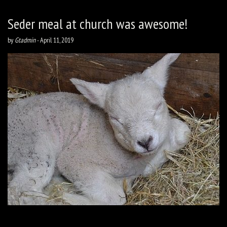
Seder meal at church was awesome!
by
Gtadmin
-
April 11, 2019