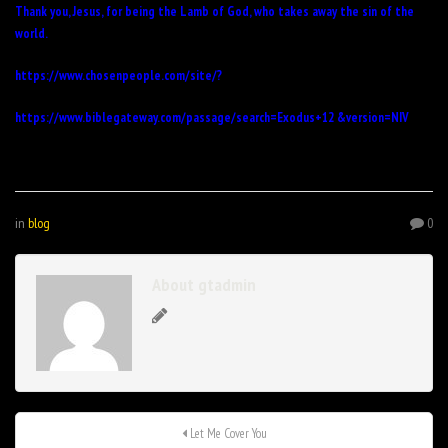
Thank you, Jesus, for being the Lamb of God, who takes away the sin of the
world.
https://www.chosenpeople.com/site/
?
https://www.biblegateway.com/passage/search=Exodus+12 &version=NIV
in
blog
0
About gtadmin
Let Me Cover You