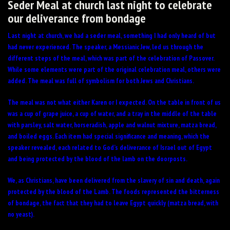
Seder Meal at church last night to celebrate
our deliverance from bondage
Last night at church, we had a seder meal, something I had only heard of but
had never experienced. The speaker, a Messianic Jew, led us through the
different steps of the meal, which was part of the celebration of Passover.
While some elements were part of the original celebration meal, others were
added. The meal was full of symbolism for both Jews and Christians.
The meal was not what either Karen or I expected. On the table in front of us
was a cup of grape juice, a cup of water, and a tray in the middle of the table
with parsley, salt water, horseradish, apple and walnut mixture, matza bread,
and boiled eggs. Each item had special significance and meaning, which the
speaker revealed, each related to God’s deliverance of Israel out of Egypt
and being protected by the blood of the lamb on the doorposts.
We, as Christians, have been delivered from the slavery of sin and death, again
protected by the blood of the Lamb. The foods represented the bitterness
of bondage, the fact that they had to leave Egypt quickly (matza bread, with
no yeast).