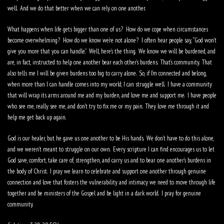
well.
And we do that better when we can rely on one another.
What happens when life gets bigger than one of us?
How do we cope when circumstances
become overwhelming?
How do we know we’re not alone?
I often hear people say, “God won’t
give you more that you can handle.”
Well, here’s the thing.
We know we will be burdened, and
are, in fact, instructed to help one another bear each other’s burdens.
That’s community.
That
also tells me I will be given burdens too big to carry alone.
So, if I’m connected and belong,
when more than I can handle comes into my world, I can struggle well.
I have a community
that will wrap its arms around me and my burden, and love me and support me.
I have people
who see me, really see me, and don’t try to fix me or my pain.
They love me through it and
help me get back up again.
God is our healer, but he gave us one another to be His hands.
We don’t have to do this alone,
and we weren’t meant to struggle on our own.
Every scripture I can find encourages us to let
God save, comfort, take care of, strengthen, and carry us and to bear one another’s burdens in
the body of Christ.
I pray we learn to celebrate and support one another through genuine
connection and love that fosters the vulnerability and intimacy we need to move through life
together and be ministers of the Gospel and be light in a dark world.
I pray for genuine
community.