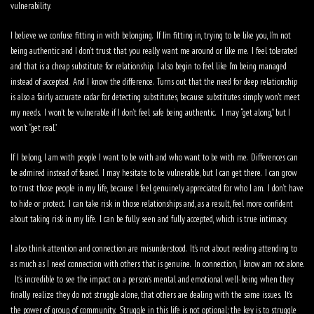
vulnerability.
I believe we confuse fitting in with belonging.
If I’m fitting in, trying to be like you, I’m not
being authentic and I don’t trust that you really want me around or like me.
I feel tolerated
and that is a cheap substitute for relationship.
I also begin to feel like I’m being managed
instead of accepted.
And I know the difference.
Turns out that the need for deep relationship
is also a fairly accurate radar for detecting substitutes, because substitutes simply won’t meet
my needs.
I won’t be vulnerable if I don’t feel safe being authentic.
I may “get along,” but I
won’t “get real.”
If I belong, I am with people I want to be with and who want to be with me.
Differences can
be admired instead of feared.
I may hesitate to be vulnerable, but I can get there.
I can grow
to trust those people in my life, because I feel genuinely appreciated for who I am.
I don’t have
to hide or protect.
I can take risk in those relationships and, as a result, feel more confident
about taking risk in my life.
I can be fully seen and fully accepted, which is true intimacy.
I also think attention and connection are misunderstood.
It’s not about needing attending to
as much as I need connection with others that is genuine.
In connection, I know am not alone.
It’s incredible to see the impact on a person’s mental and emotional well-being when they
finally realize they do not struggle alone, that others are dealing with the same issues.
It’s
the power of group, of community.
Struggle in this life is not optional; the key is to struggle