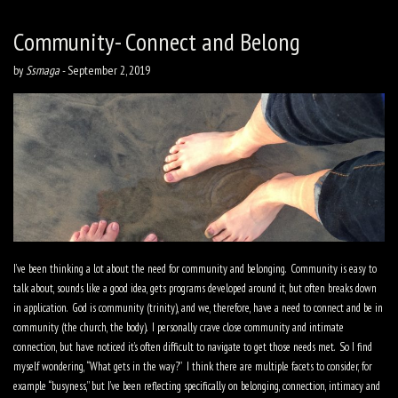
Community- Connect and Belong
by
Ssmaga
-
September 2, 2019
I’ve been thinking a lot about the need for community and belonging.
Community is easy to
talk about, sounds like a good idea, gets programs developed around it, but often breaks down
in application.
God is community (trinity), and we, therefore, have a need to connect and be in
community (the church, the body).
I personally crave close community and intimate
connection, but have noticed it’s often difficult to navigate to get those needs met.
So I find
myself wondering, “What gets in the way?”
I think there are multiple facets to consider, for
example “busyness,” but I’ve been reflecting specifically on belonging, connection, intimacy and