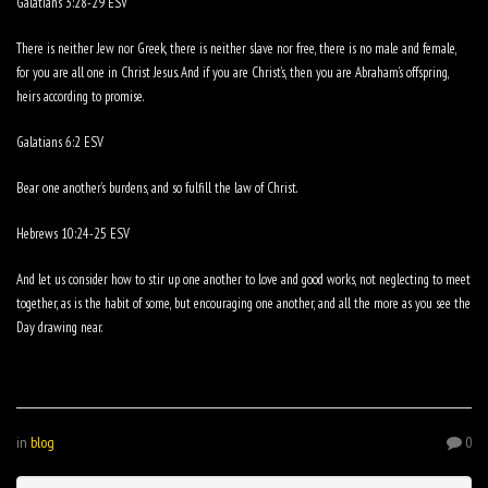
Galatians 3:28-29 ESV
There is neither Jew nor Greek, there is neither slave nor free, there is no male and female,
for you are all one in Christ Jesus. And if you are Christ’s, then you are Abraham’s offspring,
heirs according to promise.
Galatians 6:2 ESV
Bear one another’s burdens, and so fulfill the law of Christ.
Hebrews 10:24-25 ESV
And let us consider how to stir up one another to love and good works, not neglecting to meet
together, as is the habit of some, but encouraging one another, and all the more as you see the
Day drawing near.
in
blog
0